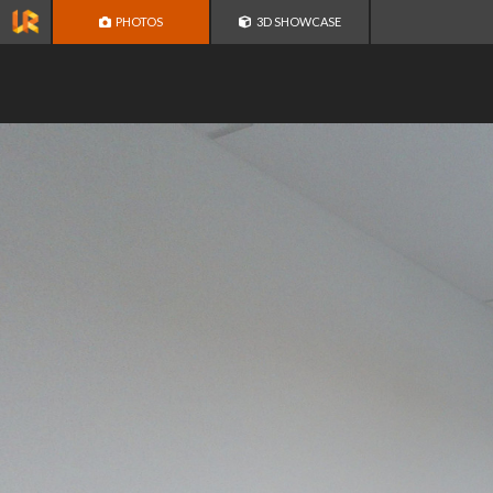
PHOTOS
3D SHOWCASE