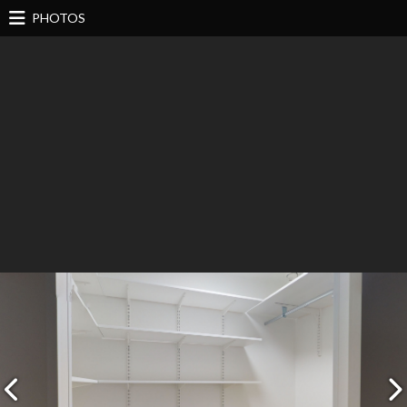
PHOTOS